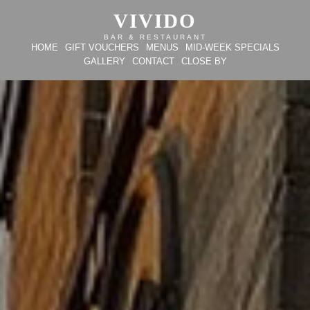
VIVIDO
BAR & RESTAURANT
HOME
GIFT VOUCHERS
MENUS
MID-WEEK SPECIALS
GALLERY
CONTACT
CLOSE BY