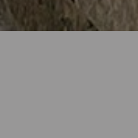
GIFT VOUCHERS
Our gift vouchers are available to purchase from as
little as £10, with any value above this amount
available. Vouchers can also be posted out upon
request.
TERMS & CONDITIONS