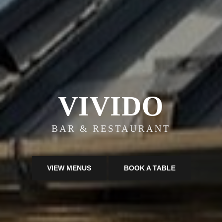
VIVIDO
BAR & RESTAURANT
VIEW MENUS
BOOK A TABLE